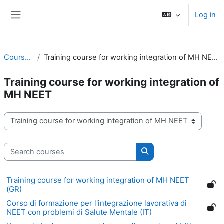
Skip to main content
Log in
Side panel
Courses
Training course for working integration of MH NEET
Training course for working integration of
MH NEET
Course categories
Search courses
Search courses
Training course for working integration of MH NEET
(GR)
Corso di formazione per l'integrazione lavorativa di
NEET con problemi di Salute Mentale (IT)