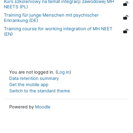
Kurs szkoleniowy na temat integracji zawodowej MH
NEETS (PL)
Training für junge Menschen mit psychischer
Erkrankung (DE)
Training course for working integration of MH NEET
(EN)
You are not logged in. (
Log in
)
Data retention summary
Get the mobile app
Switch to the standard theme
Powered by
Moodle