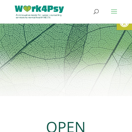
Open
OPEN