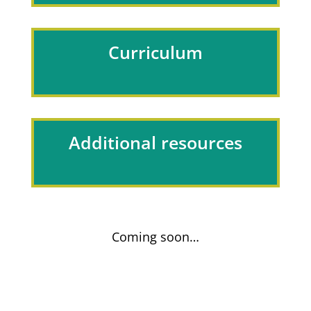
Curriculum
Additional resources
Coming soon…