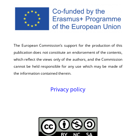
The European Commission’s support for the production of this
publication does not constitute an endorsement of the contents,
which reflect the views only of the authors, and the Commission
cannot be held responsible for any use which may be made of
the information contained therein.
Privacy policy