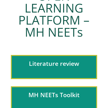
LEARNING
PLATFORM –
MH NEETs
Literature review
MH NEETs Toolkit