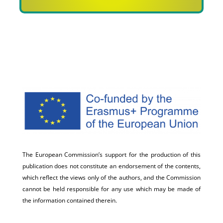
The European Commission’s support for the production of this
publication does not constitute an endorsement of the contents,
which reflect the views only of the authors, and the Commission
cannot be held responsible for any use which may be made of
the information contained therein.