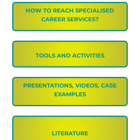
HOW TO REACH SPECIALISED
CAREER SERVICES?
TOOLS AND ACTIVITIES
PRESENTATIONS, VIDEOS, CASE
EXAMPLES
LITERATURE