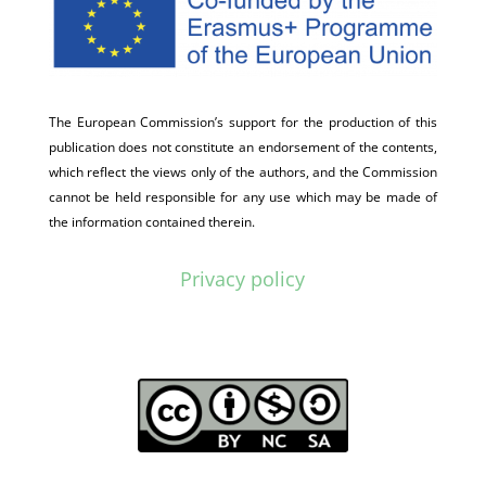
The European Commission’s support for the production of this
publication does not constitute an endorsement of the contents,
which reflect the views only of the authors, and the Commission
cannot be held responsible for any use which may be made of
the information contained therein.
Privacy policy