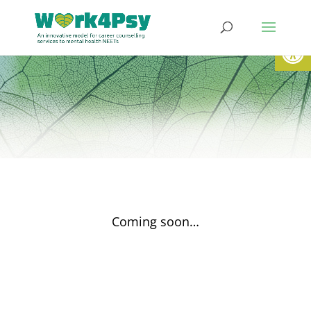
Werkzeugl
Coming soon…