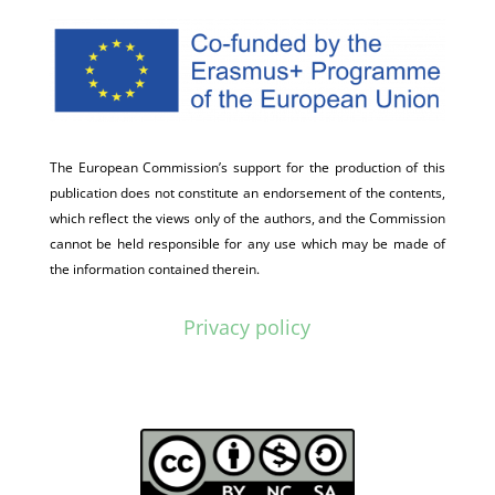
The European Commission’s support for the production of this
publication does not constitute an endorsement of the contents,
which reflect the views only of the authors, and the Commission
cannot be held responsible for any use which may be made of
the information contained therein.
Privacy policy