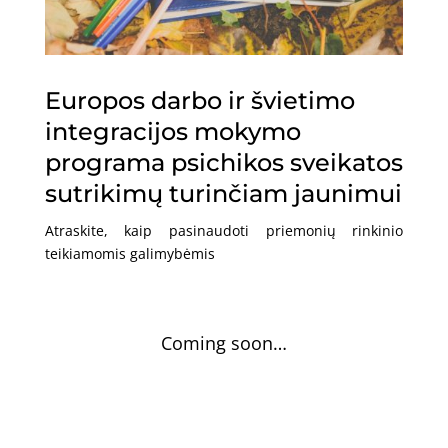
Europos darbo ir švietimo
integracijos mokymo
programa psichikos sveikatos
sutrikimų turinčiam jaunimui
Atraskite, kaip pasinaudoti priemonių rinkinio
teikiamomis galimybėmis
Coming soon…